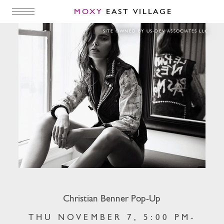
MOXY
EAST VILLAGE
Christian Benner Pop-Up
SITE OWNED BY US-DEV ASSOCIATES LLC
Christian Benner Pop-Up
THU NOVEMBER 7, 5:00 PM-