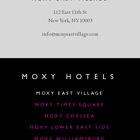
112 East 11th St
New York, NY 10003
info@moxyeastvillage.com
MOXY HOTELS
MOXY EAST VILLAGE
MOXY TIMES SQUARE
MOXY CHELSEA
MOXY LOWER EAST SIDE
MOXY WILLIAMSBURG