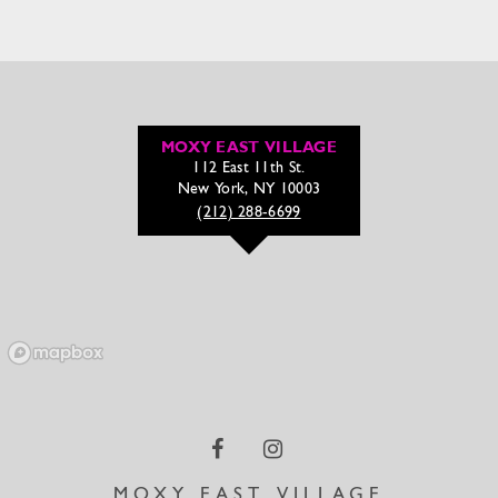
MOXY EAST VILLAGE
112 East 11th St.
New York, NY 10003
(212) 288-6699
MOXY EAST VILLAGE