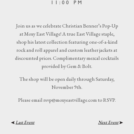
11:00 PM
Join us as we celebrate Christian Benner’s Pop-Up
at Moxy East Village! A true East Village staple,
shop his latest collection featuring one-of-a-kind
rock and roll apparel and custom leather jackets at
discounted prices. Complimentary mezcal cocktails
provided by Gem & Bolt.
The shop will be open daily through Saturday,
November 9th.
Please email rsvp@moxyeastvillage.com to RSVP.
Last Event
Next Event