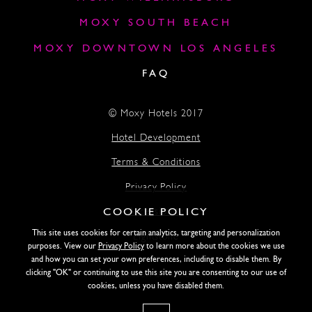
MOXY SOUTH BEACH
MOXY DOWNTOWN LOS ANGELES
FAQ
© Moxy Hotels 2017
Hotel Development
Terms & Conditions
Privacy Policy
COOKIE POLICY
Accessibility
This site uses cookies for certain analytics, targeting and personalization
Lightstone
purposes. View our
Privacy Policy
to learn more about the cookies we use
and how you can set your own preferences, including to disable them. By
clicking "OK" or continuing to use this site you are consenting to our use of
SITE DESIGN BY SIDEWAYS
cookies, unless you have disabled them.